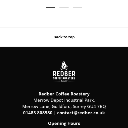
Load slide 1 of 3
Load slide 2 of 3
Load slide 3 of 3
Back to top
Redber Coffee Roastery
Merrow Depot Industrial Park,
Merrow Lane, Guildford, Surrey GU4 7BQ
01483 808580 | contact@redber.co.uk
Opening Hours