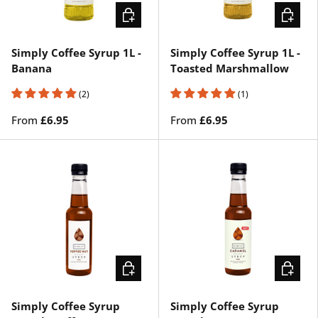
CHOOSE OPTIONS
CHOOSE
Simply Coffee Syrup 1L -
Simply Coffee Syrup 1L -
Banana
Toasted Marshmallow
(2)
(1)
From
£6.95
From
£6.95
ADD TO CART
CHOOSE
Simply Coffee Syrup
Simply Coffee Syrup