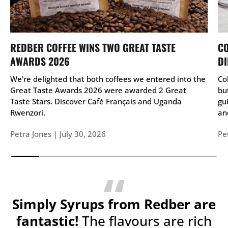
REDBER COFFEE WINS TWO GREAT TASTE
CO
AWARDS 2026
DI
We're delighted that both coffees we entered into the
Co
Great Taste Awards 2026 were awarded 2 Great
bu
Taste Stars. Discover Café Français and Uganda
gu
Rwenzori.
and
Petra Jones |
July 30, 2026
Pe
Simply Syrups from Redber are
fantastic!
The flavours are rich