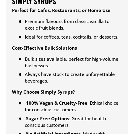
SIMPLY SYRUPS
Perfect for Cafés, Restaurants, or Home Use
Premium flavours from classic vanilla to
exotic fruit blends.
Ideal for coffees, teas, cocktails, or desserts.
Cost-Effective Bulk Solutions
Bulk sizes available, perfect for high-volume
businesses.
Always have stock to create unforgettable
beverages.
Why Choose Simply Syrups?
100% Vegan & Cruelty-Free
: Ethical choice
for conscious customers.
Sugar-Free Options
: Great for health-
conscious customers.
No Artificial Ingredients
: Made with