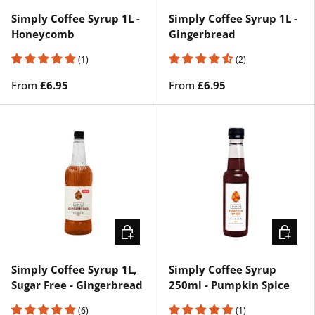
Simply Coffee Syrup 1L -
Simply Coffee Syrup 1L -
Honeycomb
Gingerbread
(1)
(2)
From
£6.95
From
£6.95
CHOOSE OPTIONS
ADD TO 
Simply Coffee Syrup 1L,
Simply Coffee Syrup
Sugar Free - Gingerbread
250ml - Pumpkin Spice
(6)
(1)