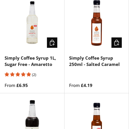
CHOOSE OPTIONS
CHOOSE
Simply Coffee Syrup 1L,
Simply Coffee Syrup
Sugar Free - Amaretto
250ml - Salted Caramel
(2)
From
£6.95
From
£4.19