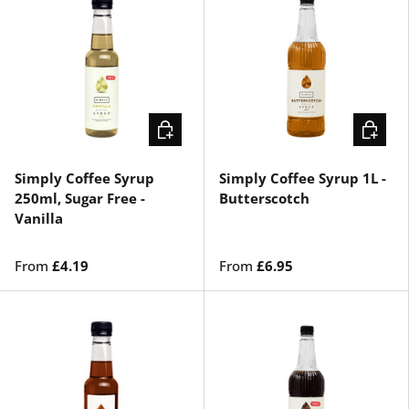
CHOOSE OPTIONS
CHOOSE
Simply Coffee Syrup
Simply Coffee Syrup 1L -
250ml, Sugar Free -
Butterscotch
Vanilla
From
£4.19
From
£6.95