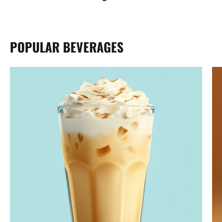
POPULAR BEVERAGES