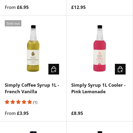
From
£6.95
£12.95
Sold out
CHOOSE OPTIONS
ADD TO 
Simply Coffee Syrup 1L -
Simply Syrup 1L Cooler -
French Vanilla
Pink Lemonade
(1)
From
£3.95
£8.95