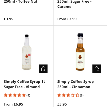
250ml - Toffee Nut
250ml, Sugar Free -
Caramel
£3.95
From
£3.99
CHOOSE OPTIONS
ADD TO 
Simply Coffee Syrup 1L,
Simply Coffee Syrup
Sugar Free - Almond
250ml - Cinnamon
(4)
(3)
From
£6.95
£3.95