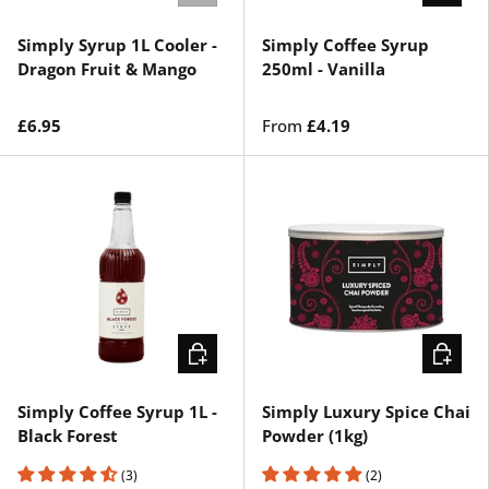
Simply Syrup 1L Cooler -
Simply Coffee Syrup
Dragon Fruit & Mango
250ml - Vanilla
£6.95
From
£4.19
CHOOSE OPTIONS
ADD TO 
Simply Coffee Syrup 1L -
Simply Luxury Spice Chai
Black Forest
Powder (1kg)
(3)
(2)