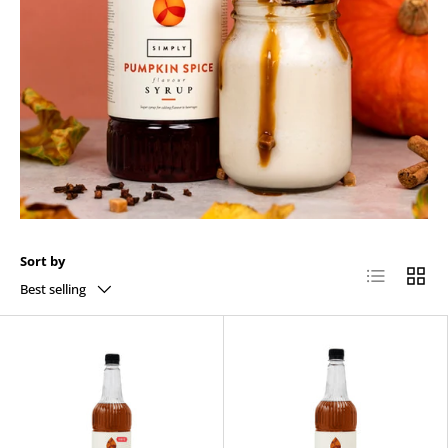
Sort by
List
Grid
Best selling