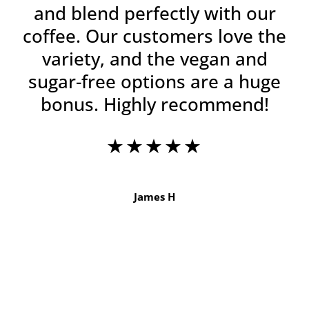
and blend perfectly with our
coffee. Our customers love the
variety, and the vegan and
sugar-free options are a huge
bonus. Highly recommend!
★★★★★
James H