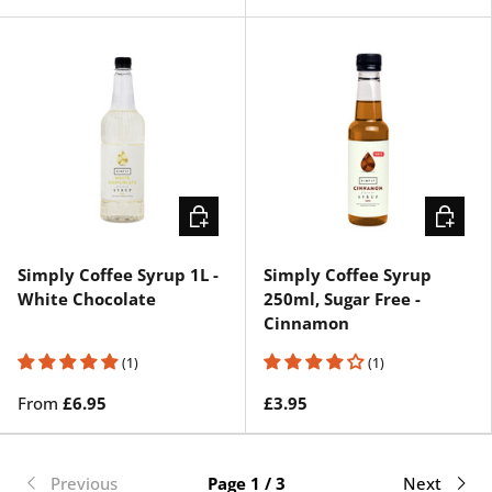
CHOOSE OPTIONS
ADD TO 
Simply Coffee Syrup 1L -
Simply Coffee Syrup
White Chocolate
250ml, Sugar Free -
Cinnamon
(1)
(1)
From
£6.95
£3.95
Previous
Page 1 / 3
Next