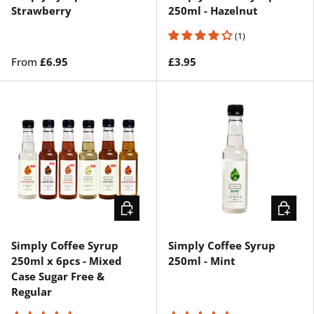
Strawberry
250ml - Hazelnut
(1)
From
£6.95
£3.95
ADD TO CART
ADD TO 
Simply Coffee Syrup
Simply Coffee Syrup
250ml x 6pcs - Mixed
250ml - Mint
Case Sugar Free &
Regular