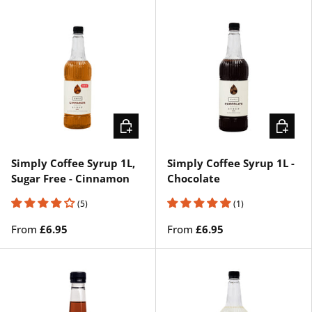
CHOOSE OPTIONS
CHOOSE
Simply Coffee Syrup 1L,
Simply Coffee Syrup 1L -
Sugar Free - Cinnamon
Chocolate
(5)
(1)
From
£6.95
From
£6.95