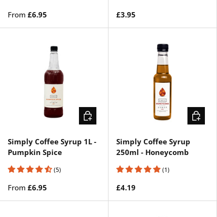
From
£6.95
£3.95
CHOOSE OPTIONS
ADD TO 
Simply Coffee Syrup 1L -
Simply Coffee Syrup
Pumpkin Spice
250ml - Honeycomb
(5)
(1)
From
£6.95
£4.19