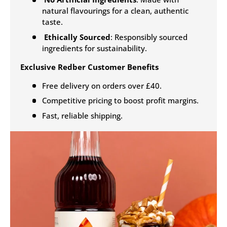
natural flavourings for a clean, authentic
taste.
Ethically Sourced
: Responsibly sourced
ingredients for sustainability.
Exclusive Redber Customer Benefits
Free delivery on orders over £40.
Competitive pricing to boost profit margins.
Fast, reliable shipping.