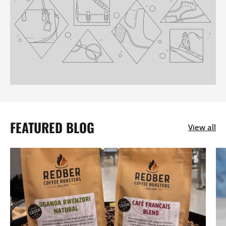
FEATURED BLOG
View all