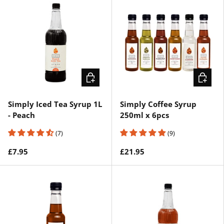
ADD TO CART
ADD TO 
Simply Iced Tea Syrup 1L
Simply Coffee Syrup
- Peach
250ml x 6pcs
(7)
(9)
£7.95
£21.95