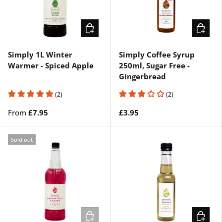
CHOOSE OPTIONS
ADD TO 
Simply 1L Winter
Simply Coffee Syrup
Warmer - Spiced Apple
250ml, Sugar Free -
Gingerbread
(2)
(2)
From
£7.95
£3.95
Sold out
ADD TO CART
CHOOSE