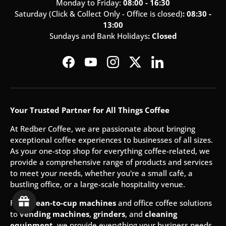
Monday to Friday:
08:00 - 16:30
Saturday (Click & Collect Only - Office is closed)
: 08:30 -
13:00
Sundays and Bank Holidays
: Closed
Facebook
YouTube
Instagram
Twitter
LinkedIn
Your Trusted Partner for All Things Coffee
At Redber Coffee, we are passionate about bringing
exceptional coffee experiences to businesses of all sizes.
As your one-stop shop for everything coffee-related, we
provide a comprehensive range of products and services
to meet your needs, whether you're a small café, a
bustling office, or a large-scale hospitality venue.
From
bean-to-cup machines
and office coffee solutions
to
vending machines
,
grinders
, and
cleaning
equipment
, we provide everything your business needs