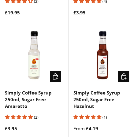
(2)
(4)
£19.95
£3.95
ADD TO CART
CHOOSE
Simply Coffee Syrup
Simply Coffee Syrup
250ml, Sugar Free -
250ml, Sugar Free -
Amaretto
Hazelnut
(2)
(1)
£3.95
From
£4.19