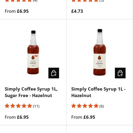
(4)
(5)
From
£6.95
£4.73
CHOOSE OPTIONS
CHOOSE
Simply Coffee Syrup 1L,
Simply Coffee Syrup 1L -
Sugar Free - Hazelnut
Hazelnut
(11)
(6)
From
£6.95
From
£6.95