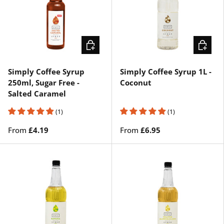
CHOOSE OPTIONS
CHOOSE
Simply Coffee Syrup
Simply Coffee Syrup 1L -
250ml, Sugar Free -
Coconut
Salted Caramel
(1)
(1)
From
£4.19
From
£6.95