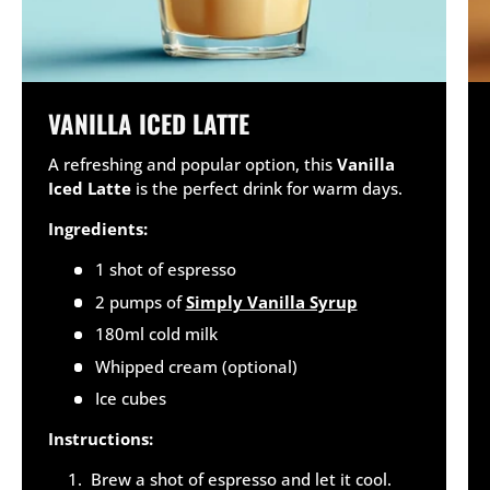
VANILLA ICED LATTE
A refreshing and popular option, this
Vanilla
Iced Latte
is the perfect drink for warm days.
Ingredients:
1 shot of espresso
2 pumps of
Simply Vanilla Syrup
180ml cold milk
Whipped cream (optional)
Ice cubes
Instructions:
Brew a shot of espresso and let it cool.