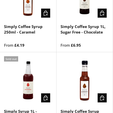
CHOOSE OPTIONS
CHOOSE
Simply Coffee Syrup
Simply Coffee Syrup 1L,
250ml - Caramel
Sugar Free - Chocolate
From
£4.19
From
£6.95
Sold out
CHOOSE OPTIONS
ADD TO 
Simply Syrup 1L -
Simply Coffee Syrup