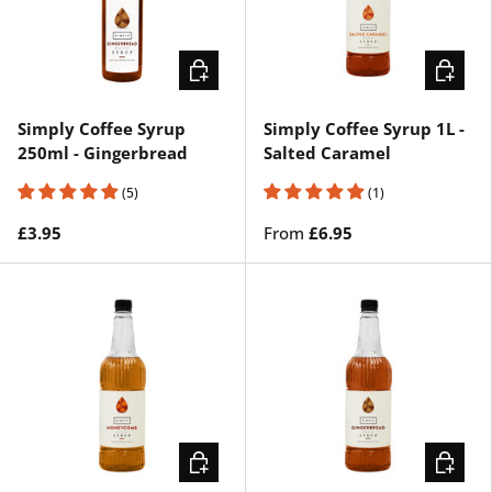
ADD TO CART
CHOOSE
Simply Coffee Syrup
Simply Coffee Syrup 1L -
250ml - Gingerbread
Salted Caramel
(5)
(1)
£3.95
From
£6.95
CHOOSE OPTIONS
CHOOSE