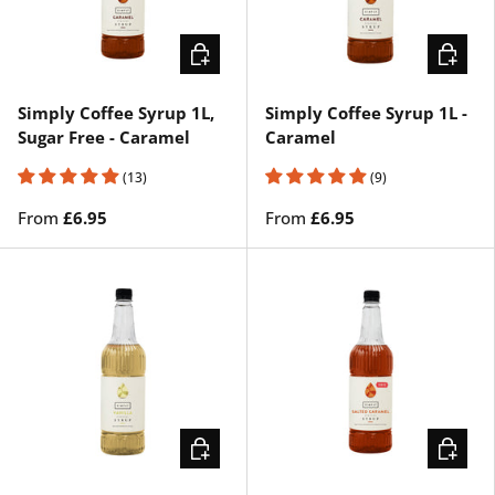
CHOOSE OPTIONS
CHOOSE
Simply Coffee Syrup 1L,
Simply Coffee Syrup 1L -
Sugar Free - Caramel
Caramel
(13)
(9)
From
£6.95
From
£6.95
CHOOSE OPTIONS
CHOOSE