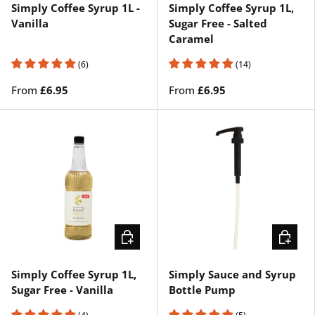
Simply Coffee Syrup 1L -
Simply Coffee Syrup 1L,
Vanilla
Sugar Free - Salted
Caramel
(6)
(14)
From
£6.95
From
£6.95
CHOOSE OPTIONS
ADD TO 
Simply Coffee Syrup 1L,
Simply Sauce and Syrup
Sugar Free - Vanilla
Bottle Pump