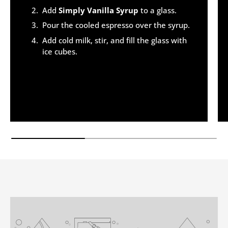
Add
Simply Vanilla Syrup
to a glass.
Pour the cooled espresso over the syrup.
Add cold milk, stir, and fill the glass with
ice cubes.